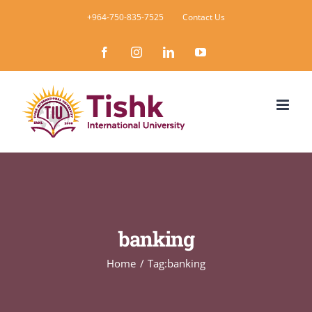
Skip
+964-750-835-7525
Contact Us
to
Facebook
Instagram
LinkedIn
YouTube
content
banking
Home
Tag:
banking