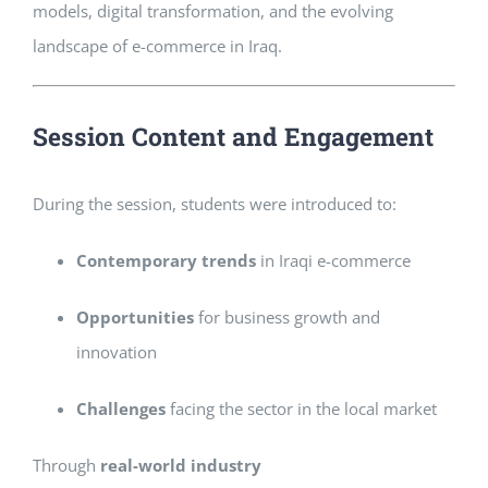
models, digital transformation, and the evolving
landscape of e-commerce in Iraq.
Session Content and Engagement
During the session, students were introduced to:
Contemporary trends
in Iraqi e-commerce
Opportunities
for business growth and
innovation
Challenges
facing the sector in the local market
Through
real-world industry