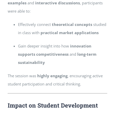
examples
and
interactive discussions
, participants
were able to:
Effectively connect
theoretical concepts
studied
in class with
practical market applications
Gain deeper insight into how
innovation
supports competitiveness
and
long-term
sustainability
The session was
highly engaging
, encouraging active
student participation and critical thinking.
Impact on Student Development