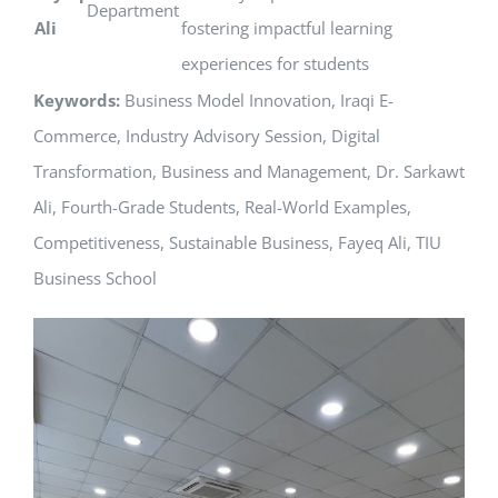
Department
Ali
fostering impactful learning
experiences for students
Keywords:
Business Model Innovation, Iraqi E-
Commerce, Industry Advisory Session, Digital
Transformation, Business and Management, Dr. Sarkawt
Ali, Fourth-Grade Students, Real-World Examples,
Competitiveness, Sustainable Business, Fayeq Ali, TIU
Business School