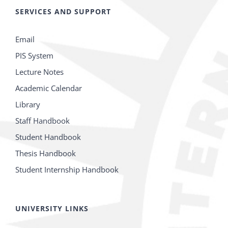
SERVICES AND SUPPORT
Email
PIS System
Lecture Notes
Academic Calendar
Library
Staff Handbook
Student Handbook
Thesis Handbook
Student Internship Handbook
UNIVERSITY LINKS