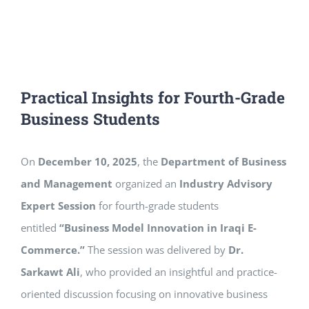
Practical Insights for Fourth-Grade
Business Students
On
December 10, 2025
, the
Department of Business
and Management
organized an
Industry Advisory
Expert Session
for fourth-grade students
entitled
“Business Model Innovation in Iraqi E-
Commerce.”
The session was delivered by
Dr.
Sarkawt Ali
, who provided an insightful and practice-
oriented discussion focusing on innovative business