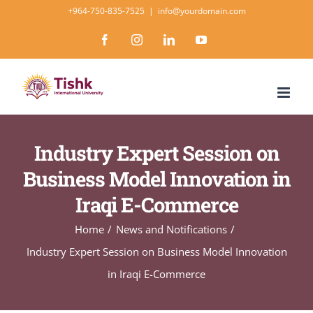
Skip
+964-750-835-7525
|
info@yourdomain.com
to
Facebook
Instagram
LinkedIn
YouTube
content
Industry Expert Session on
Business Model Innovation in
Iraqi E-Commerce
Home
News and Notifications
Industry Expert Session on Business Model Innovation
in Iraqi E-Commerce