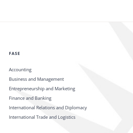
FASE
Accounting
Business and Management
Entrepreneurship and Marketing
Finance and Banking
International Relations and Diplomacy
International Trade and Logistics