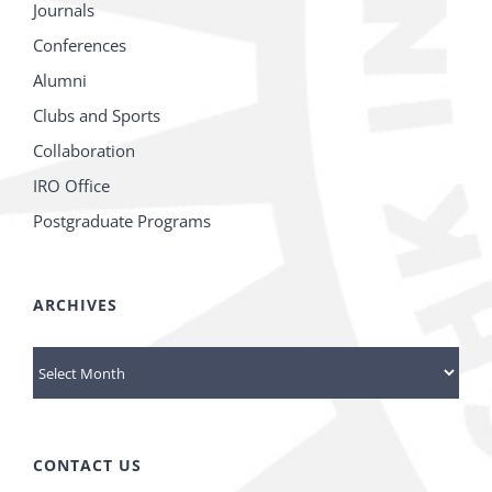
Journals
Conferences
Alumni
Clubs and Sports
Collaboration
IRO Office
Postgraduate Programs
ARCHIVES
Archives
CONTACT US