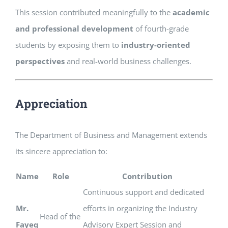
This session contributed meaningfully to the
academic
and professional development
of fourth-grade
students by exposing them to
industry-oriented
perspectives
and real-world business challenges.
Appreciation
The Department of Business and Management extends
its sincere appreciation to:
Name
Role
Contribution
Continuous support and dedicated
Mr.
efforts in organizing the Industry
Head of the
Fayeq
Advisory Expert Session and