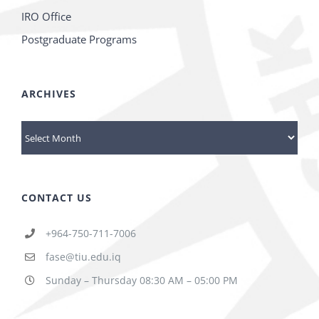
IRO Office
Postgraduate Programs
ARCHIVES
Archives
CONTACT US
+964-750-711-7006
fase@tiu.edu.iq
Sunday – Thursday 08:30 AM – 05:00 PM