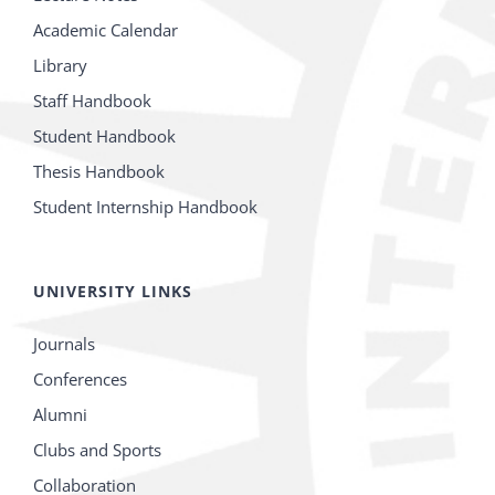
Academic Calendar
Library
Staff Handbook
Student Handbook
Thesis Handbook
Student Internship Handbook
UNIVERSITY LINKS
Journals
Conferences
Alumni
Clubs and Sports
Collaboration