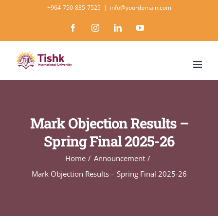
Skip
+964-750-835-7525
|
info@yourdomain.com
to
Facebook
Instagram
LinkedIn
YouTube
content
Mark Objection Results –
Spring Final 2025-26
Home
Announcement
Mark Objection Results – Spring Final 2025-26