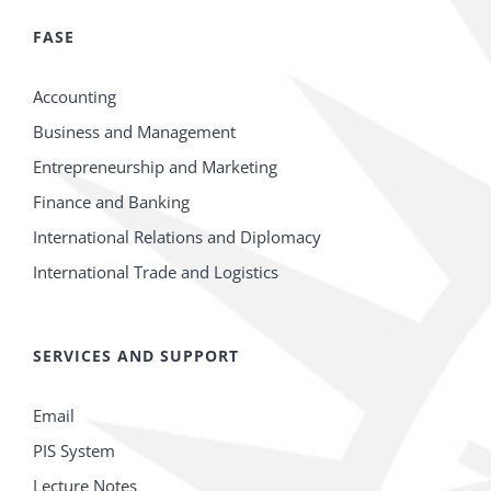
FASE
Accounting
Business and Management
Entrepreneurship and Marketing
Finance and Banking
International Relations and Diplomacy
International Trade and Logistics
SERVICES AND SUPPORT
Email
PIS System
Lecture Notes