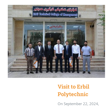
Visit to Erbil
Polytechnic
University
On September 22, 2024,