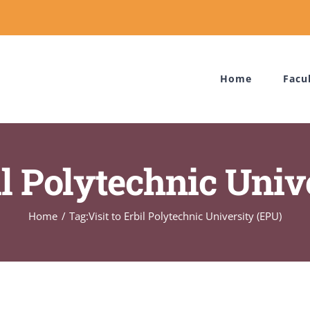
Home
Facu
bil Polytechnic Univ
Home
Tag:
Visit to Erbil Polytechnic University (EPU)