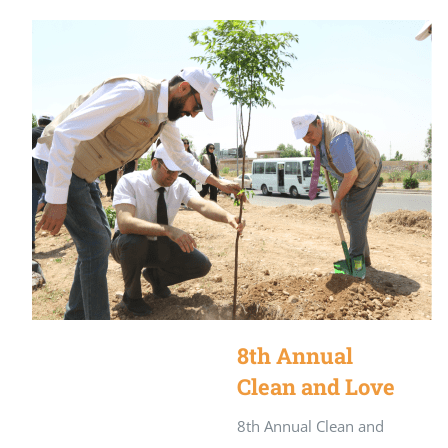
8th Annual
Clean and Love
Kurdistan
8th Annual Clean and