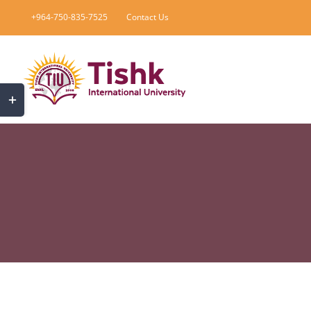
Skip
+964-750-835-7525
Contact Us
to
content
Toggle
Sliding
Bar
Area