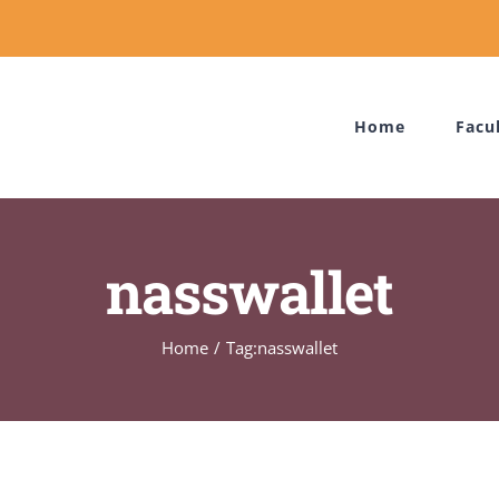
Home
Facu
nasswallet
Home
Tag:
nasswallet