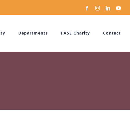
Facebook
Instagram
LinkedIn
You
lty
Departments
FASE Charity
Contact