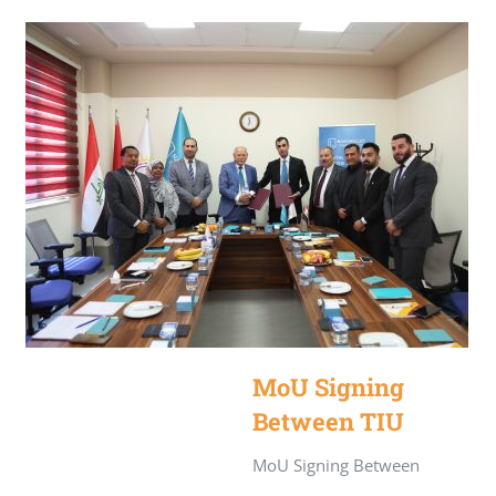
MoU Signing
Between TIU
and NassWallet
MoU Signing Between