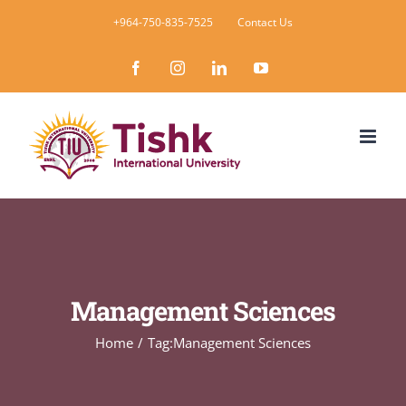
Skip
+964-750-835-7525
Contact Us
to
Facebook
Instagram
LinkedIn
YouTube
content
Management Sciences
Home
Tag:
Management Sciences