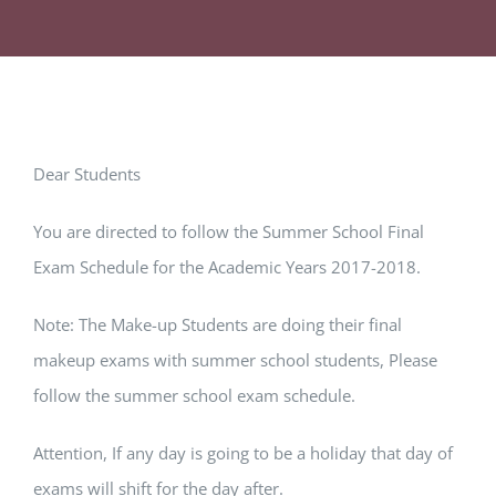
Dear Students
You are directed to follow the Summer School Final
Exam Schedule for the Academic Years 2017-2018.
Note: The Make-up Students are doing their final
makeup exams with summer school students, Please
follow the summer school exam schedule.
Attention, If any day is going to be a holiday that day of
exams will shift for the day after.