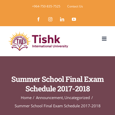
Skip
+964-750-835-7525
Contact Us
to
Facebook
Instagram
LinkedIn
YouTube
content
Summer School Final Exam
Schedule 2017-2018
Home
Announcement
Uncategorized
Summer School Final Exam Schedule 2017-2018