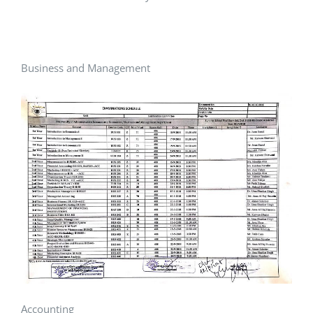
Business and Management
Accounting