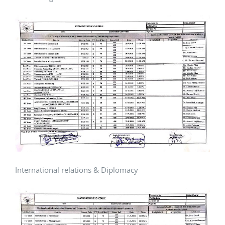
International relations & Diplomacy