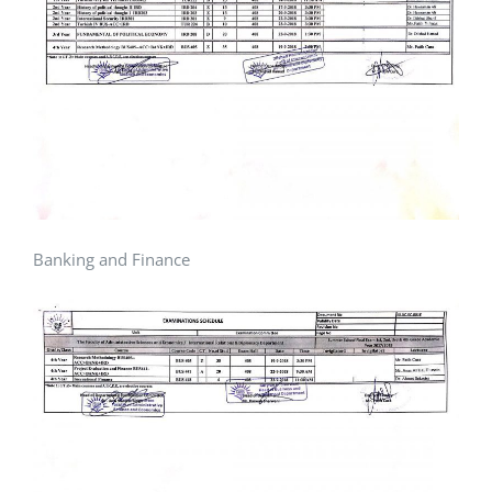
Banking and Finance