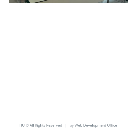
TIU © All Rights Reserved | by
Web Development Office