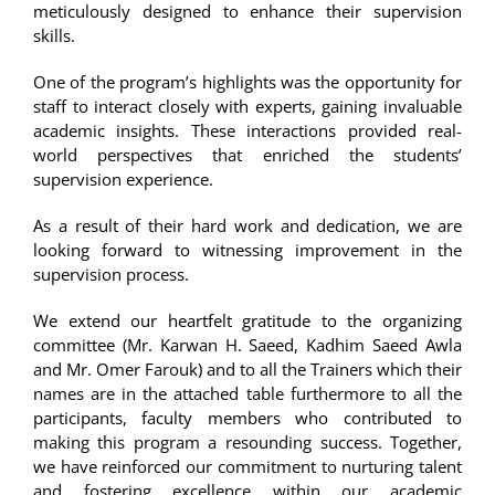
meticulously designed to enhance their supervision
skills.
One of the program’s highlights was the opportunity for
staff to interact closely with experts, gaining invaluable
academic insights. These interactions provided real-
world perspectives that enriched the students’
supervision experience.
As a result of their hard work and dedication, we are
looking forward to witnessing improvement in the
supervision process.
We extend our heartfelt gratitude to the organizing
committee (Mr. Karwan H. Saeed, Kadhim Saeed Awla
and Mr. Omer Farouk) and to all the Trainers which their
names are in the attached table furthermore to all the
participants, faculty members who contributed to
making this program a resounding success. Together,
we have reinforced our commitment to nurturing talent
and fostering excellence within our academic