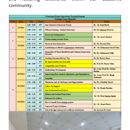
community.