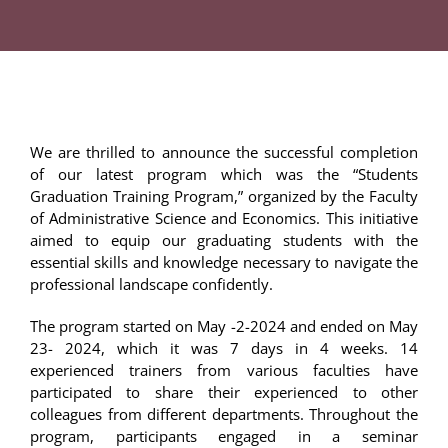
We are thrilled to announce the successful completion
of our latest program which was the “Students
Graduation Training Program,” organized by the Faculty
of Administrative Science and Economics. This initiative
aimed to equip our graduating students with the
essential skills and knowledge necessary to navigate the
professional landscape confidently.
The program started on May -2-2024 and ended on May
23- 2024, which it was 7 days in 4 weeks. 14
experienced trainers from various faculties have
participated to share their experienced to other
colleagues from different departments. Throughout the
program, participants engaged in a seminar