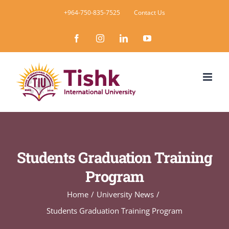
Skip
+964-750-835-7525
Contact Us
to
Facebook
Instagram
LinkedIn
YouTube
content
Students Graduation Training
Program
Home
University News
Students Graduation Training Program