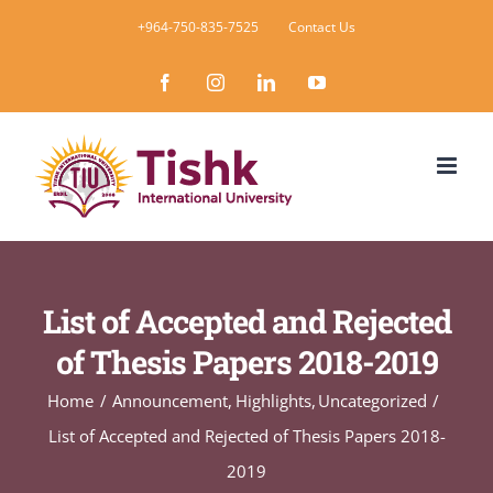
Skip
+964-750-835-7525
Contact Us
to
Facebook
Instagram
LinkedIn
YouTube
content
List of Accepted and Rejected
of Thesis Papers 2018-2019
Home
Announcement
Highlights
Uncategorized
List of Accepted and Rejected of Thesis Papers 2018-
2019