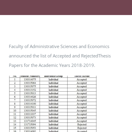
Faculty of Administrative Sciences and Economics
announced the list of Accepted and RejectedThesis
Papers for the Academic Years 2018-2019.