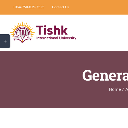
Skip
+964-750-835-7525
Contact Us
to
content
Toggle
Sliding
Bar
Area
Genera
Home