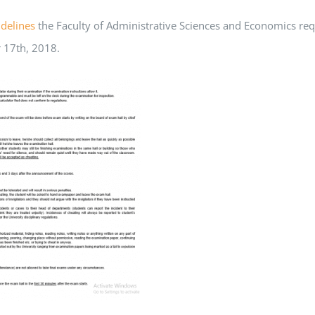
delines
the Faculty of Administrative Sciences and Economics req
 17th, 2018.