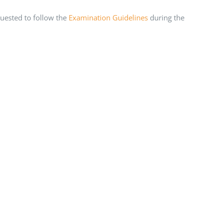
uested to follow the
Examination Guidelines
during the