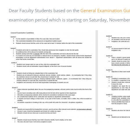
Dear Faculty Students based on the
General Examination Gui
examination period which is starting on Saturday, November