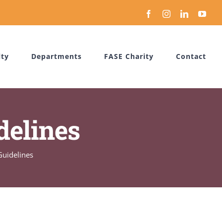
Facebook
Instagram
LinkedIn
You
lty
Departments
FASE Charity
Contact
delines
Guidelines