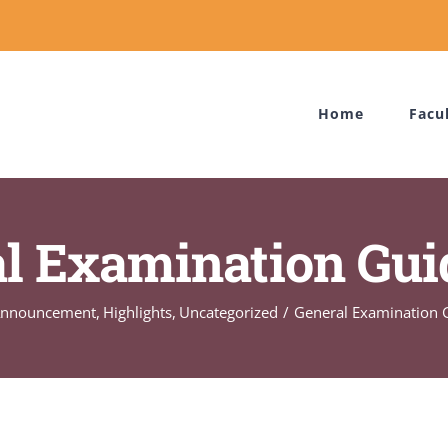
Home
Facu
l Examination Gui
Announcement
Highlights
Uncategorized
General Examination 