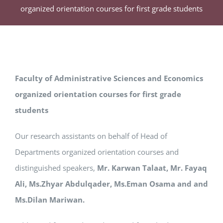
organized orientation courses for first grade students
Faculty of Administrative Sciences and Economics
organized orientation courses for first grade
students
Our research assistants on behalf of Head of
Departments organized orientation courses and
distinguished speakers,
Mr. Karwan Talaat, Mr. Fayaq
Ali, Ms.Zhyar Abdulqader, Ms.Eman Osama and and
Ms.Dilan Mariwan.