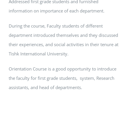
Addressed first grade students and furnished
information on importance of each department.
During the course, Faculty students of different
department introduced themselves and they discussed
their experiences, and social activities in their tenure at
Tishk International University.
Orientation Course is a good opportunity to introduce
the faculty for first grade students, system, Research
assistants, and head of departments.