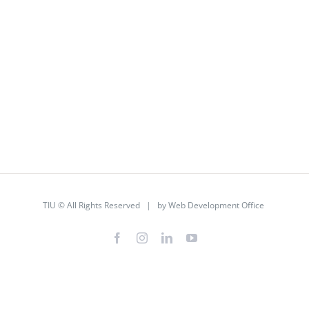
TIU © All Rights Reserved | by
Web Development Office
Facebook
Instagram
LinkedIn
YouTube