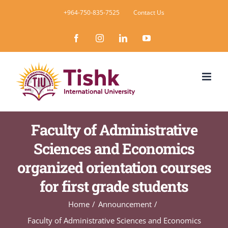
Skip
+964-750-835-7525
Contact Us
to
Facebook
Instagram
LinkedIn
YouTube
content
Faculty of Administrative
Sciences and Economics
organized orientation courses
for first grade students
Home
Announcement
Faculty of Administrative Sciences and Economics