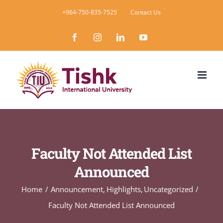
Skip
+964-750-835-7525
Contact Us
to
Facebook
Instagram
LinkedIn
YouTube
content
Faculty Not Attended List
Announced
Home
Announcement
Highlights
Uncategorized
Faculty Not Attended List Announced