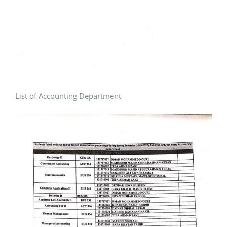
List of Accounting Department