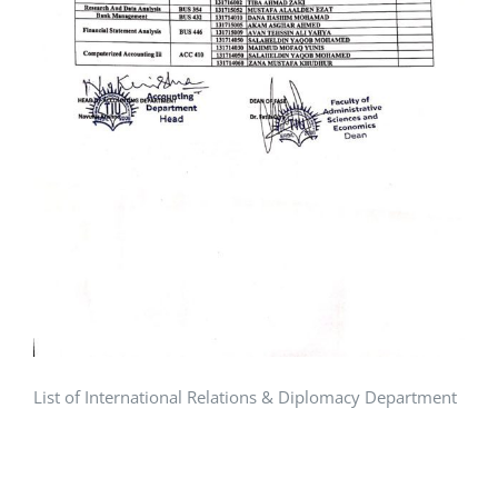
List of International Relations & Diplomacy Department