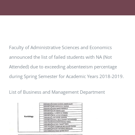
Faculty of Administrative Sciences and Economics
announced the list of failed students with NA (Not
Attended) due to exceeding absenteeism percentage
during Spring Semester for Academic Years 2018-2019.
List of Business and Management Department