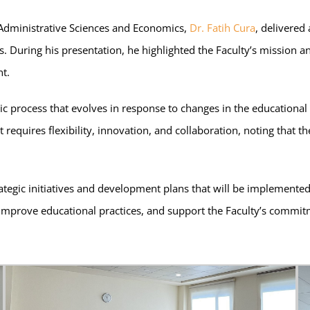
f Administrative Sciences and Economics,
Dr. Fatih Cura
, delivered
rs. During his presentation, he highlighted the Faculty’s mission 
t.
mic process that evolves in response to changes in the education
quires flexibility, innovation, and collaboration, noting that the
ategic initiatives and development plans that will be implemente
, improve educational practices, and support the Faculty’s commi