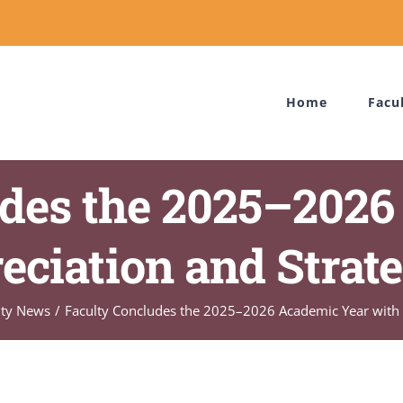
Home
Facu
udes the 2025–2026
eciation and Strate
ity News
Faculty Concludes the 2025–2026 Academic Year with A