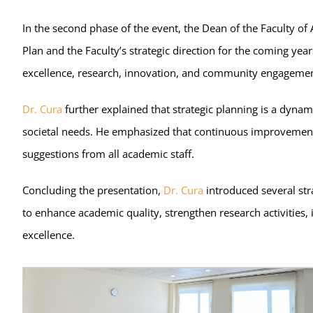
In the second phase of the event, the Dean of the Faculty o
Plan and the Faculty’s strategic direction for the coming yea
excellence, research, innovation, and community engagemen
Dr. Cura
further explained that strategic planning is a dyna
societal needs. He emphasized that continuous improvement re
suggestions from all academic staff.
Concluding the presentation,
Dr. Cura
introduced several str
to enhance academic quality, strengthen research activities
excellence.