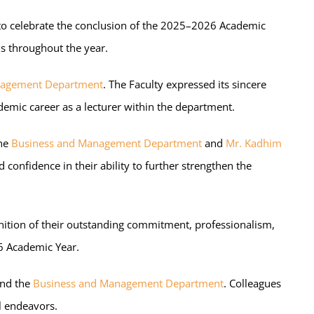
 to celebrate the conclusion of the 2025–2026 Academic
ns throughout the year.
nagement Department
. The Faculty expressed its sincere
emic career as a lecturer within the department.
the
Business and Management Department
and
Mr. Kadhim
onfidence in their ability to further strengthen the
gnition of their outstanding commitment, professionalism,
6 Academic Year.
and the
Business and Management Department
. Colleagues
l endeavors.