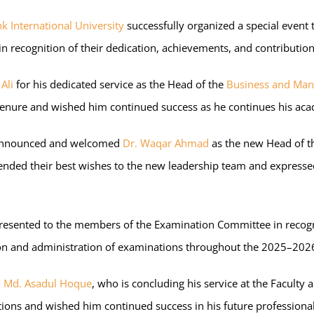
hk International University
successfully organized a special event
n recognition of their dedication, achievements, and contributio
Ali
for his dedicated service as the Head of the
Business and Ma
tenure and wished him continued success as he continues his acad
ly announced and welcomed
Dr. Waqar Ahmad
as the new Head of 
ed their best wishes to the new leadership team and expressed c
re presented to the members of the Examination Committee in reco
tion and administration of examinations throughout the 2025–202
. Md. Asadul Hoque
, who is concluding his service at the Faculty 
utions and wished him continued success in his future professiona