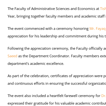
The Faculty of Administrative Sciences and Economics at
Tis
Year, bringing together faculty members and academic staff i
The event commenced with a ceremony honoring
Mr. Fayaq 
appreciation for his leadership and commitment during his 
Following the appreciation ceremony, the Faculty official
Saeed
as the Department Coordinator. Faculty members extend
department’s academic excellence.
As part of the celebration, certificates of appreciation we
and continuous efforts in ensuring the successful organiza
The event also included a heartfelt farewell ceremony for
Dr
expressed their gratitude for his valuable academic contrib