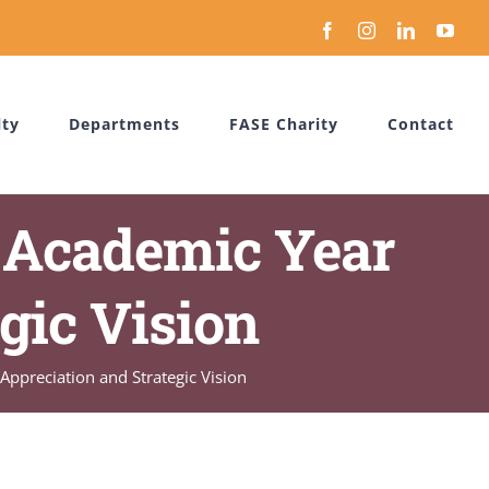
Facebook
Instagram
LinkedIn
You
lty
Departments
FASE Charity
Contact
 Academic Year
gic Vision
ppreciation and Strategic Vision