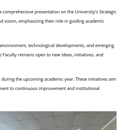
 a comprehensive presentation on the University’s Strategic
and vision, emphasizing their role in guiding academic
al environment, technological developments, and emerging
 Faculty remains open to new ideas, initiatives, and
d during the upcoming academic year. These initiatives aim
tment to continuous improvement and institutional