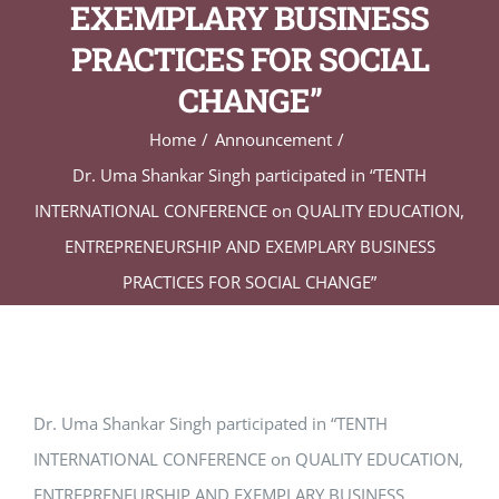
EXEMPLARY BUSINESS
PRACTICES FOR SOCIAL
CHANGE”
Home
Announcement
Dr. Uma Shankar Singh participated in “TENTH
INTERNATIONAL CONFERENCE on QUALITY EDUCATION,
ENTREPRENEURSHIP AND EXEMPLARY BUSINESS
PRACTICES FOR SOCIAL CHANGE”
Dr. Uma Shankar Singh participated in “TENTH
INTERNATIONAL CONFERENCE on QUALITY EDUCATION,
ENTREPRENEURSHIP AND EXEMPLARY BUSINESS