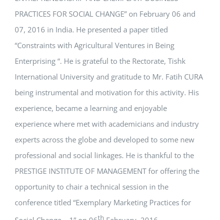
PRACTICES FOR SOCIAL CHANGE” on February 06 and
07, 2016 in India. He presented a paper titled
“Constraints with Agricultural Ventures in Being
Enterprising “. He is grateful to the Rectorate, Tishk
International University and gratitude to Mr. Fatih CURA
being instrumental and motivation for this activity. His
experience, became a learning and enjoyable
experience where met with academicians and industry
experts across the globe and developed to some new
professional and social linkages. He is thankful to the
PRESTIGE INSTITUTE OF MANAGEMENT for offering the
opportunity to chair a technical session in the
conference titled “Exemplary Marketing Practices for
th