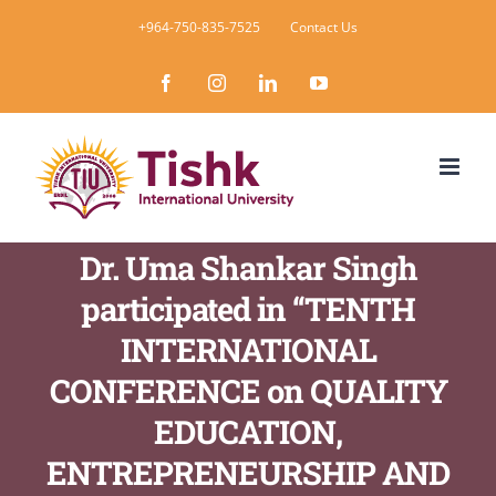
Skip
+964-750-835-7525
Contact Us
to
Facebook
Instagram
LinkedIn
YouTube
content
Dr. Uma Shankar Singh
participated in “TENTH
INTERNATIONAL
CONFERENCE on QUALITY
EDUCATION,
ENTREPRENEURSHIP AND