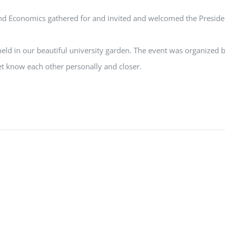
d Economics gathered for and invited and welcomed the President
d in our beautiful university garden. The event was organized by
t know each other personally and closer.