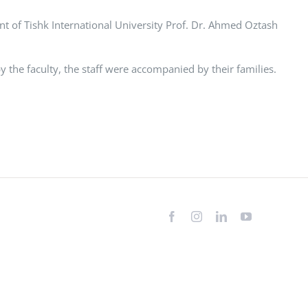
 of Tishk International University Prof. Dr. Ahmed Oztash
 the faculty, the staff were accompanied by their families.
Facebook
Instagram
LinkedIn
YouTube