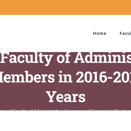
Home
Facu
 Faculty of Admini
embers in 2016-2
Years
ring of Faculty of Administrative Sciences and Economics Memb