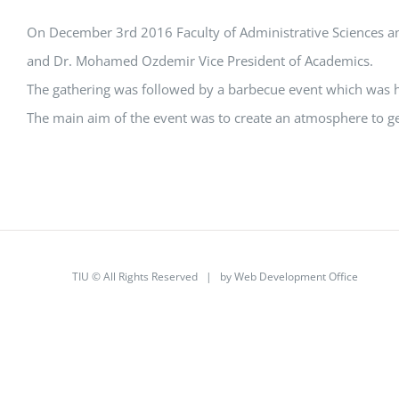
On December 3rd 2016 Faculty of Administrative Sciences an
and Dr. Mohamed Ozdemir Vice President of Academics.
The gathering was followed by a barbecue event which was hel
The main aim of the event was to create an atmosphere to ge
TIU © All Rights Reserved | by
Web Development Office